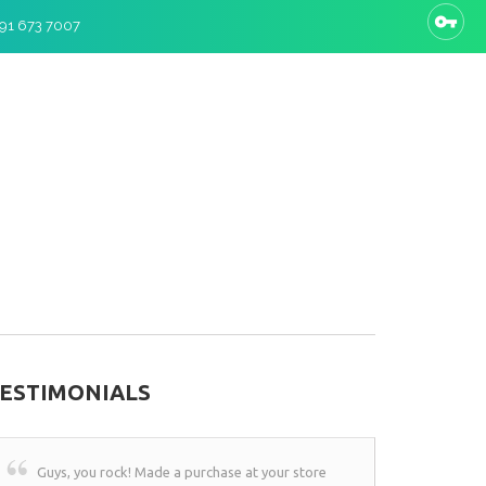
 91 673 7007
ESTIMONIALS
Guys, you rock! Made a purchase at your store