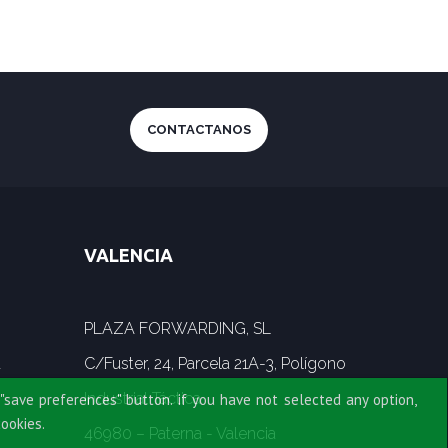
CONTACTANOS
VALENCIA
PLAZA FORWARDING, SL
a
C/Fuster, 24, Parcela 21A-3, Polígono
Industrial Táctica
"save preferences" button. if you have not selected any option,
cookies.
46980 – Paterna - Valencia