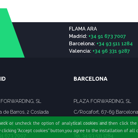
FLAMA ARA
Madrid:
+34 91 673 7007
Barcelona:
+34 93 511 1284
Valencia:
+34 96 331 9287
ID
BARCELONA
 FORWARDING, SL
PLAZA FORWARDING, SL
a de Barros, 2 Coslada
C/Rocafort, 67-69 Barcelon
 28823
Barcelona 08015
heck or uncheck the option of analytical cookies and then click the 
y clicking "Accept cookies" button,you agree to the installation of all 
 91 673 7007
Tel. 34 93 511 1284