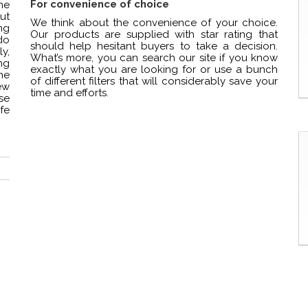
For convenience of choice
ne
but
We think about the convenience of your choice.
ng
Our products are supplied with star rating that
do
should help hesitant buyers to take a decision.
y,
What’s more, you can search our site if you know
ng
exactly what you are looking for or use a bunch
he
of different filters that will considerably save your
ew
time and efforts.
se
fe