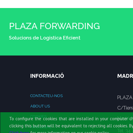
PLAZA FORWARDING
Solucions de Logistica Eficient
INFORMACIÓ
MADR
CONTACTEU-NOS
PLAZA
ABOUT US
C/Tierr
COOKIES
Madrid
To configure the cookies that are installed in your computer c
clicking this button will be equivalent to rejecting all cookies. B
AVÍS LEGAL
Tel. 34
Click here
for more information on our cookie policy