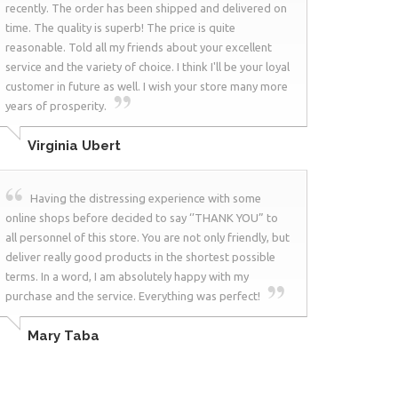
recently. The order has been shipped and delivered on
time. The quality is superb! The price is quite
reasonable. Told all my friends about your excellent
service and the variety of choice. I think I'll be your loyal
customer in future as well. I wish your store many more
years of prosperity.
Virginia Ubert
Having the distressing experience with some
online shops before decided to say ‘’THANK YOU” to
all personnel of this store. You are not only friendly, but
deliver really good products in the shortest possible
terms. In a word, I am absolutely happy with my
purchase and the service. Everything was perfect!
Mary Taba