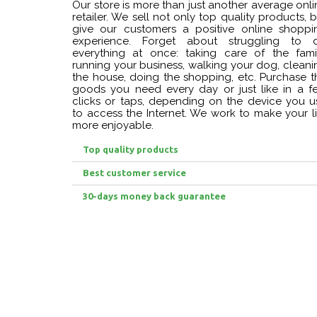
Our store is more than just another average onli
retailer. We sell not only top quality products, 
give our customers a positive online shoppi
experience. Forget about struggling to 
everything at once: taking care of the famil
running your business, walking your dog, cleani
the house, doing the shopping, etc. Purchase t
goods you need every day or just like in a f
clicks or taps, depending on the device you u
to access the Internet. We work to make your li
more enjoyable.
Top quality products
Best customer service
30-days money back guarantee