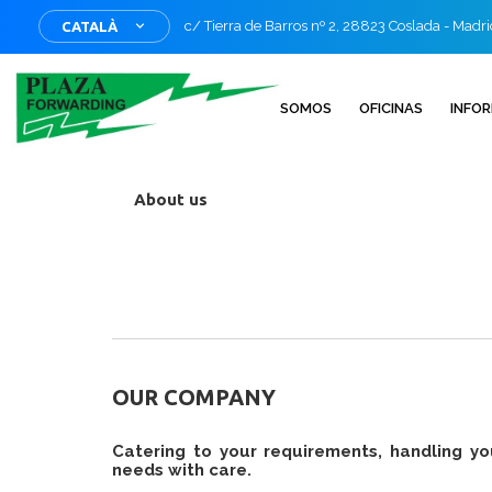
c/ Tierra de Barros nº 2, 28823 Coslada - Madr
CATALÀ
SOMOS
OFICINAS
INFO
About us
OUR COMPANY
Catering to your requirements, handling yo
needs with care.