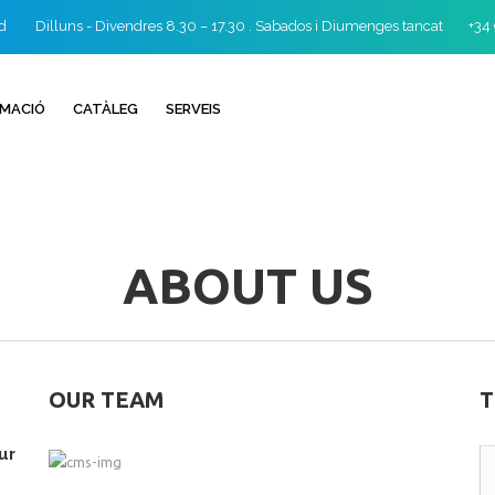
id
Dilluns - Divendres 8.30 – 17.30 . Sabados i Diumenges tancat
+34
RMACIÓ
CATÀLEG
SERVEIS
ABOUT US
OUR TEAM
T
ur